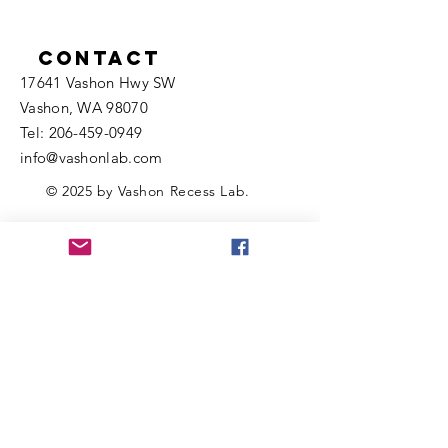
Contact
17641 Vashon Hwy SW
Vashon, WA 98070
​​Tel:
206-459-0949
info@vashonlab.com
© 2025 by Vashon Recess Lab.