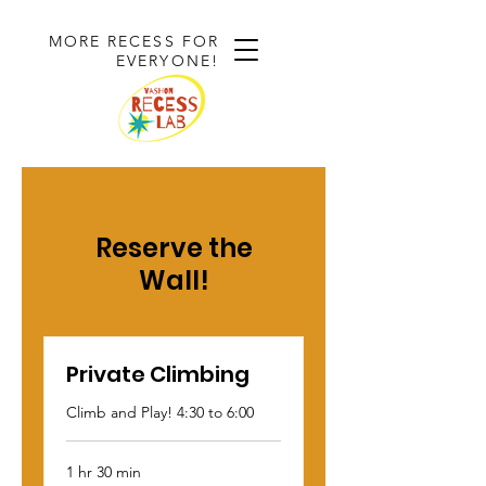
MORE RECESS FOR
EVERYONE!
Reserve the
Wall!
Private Climbing
Climb and Play! 4:30 to 6:00
1 hr 30 min